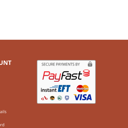
UNT
ails
ord