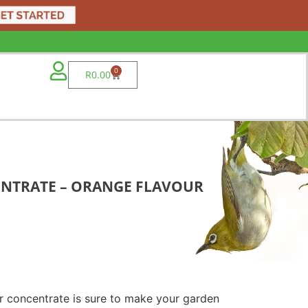
0
R
0.00
ENTRATE – ORANGE FLAVOUR
r concentrate is sure to make your garden